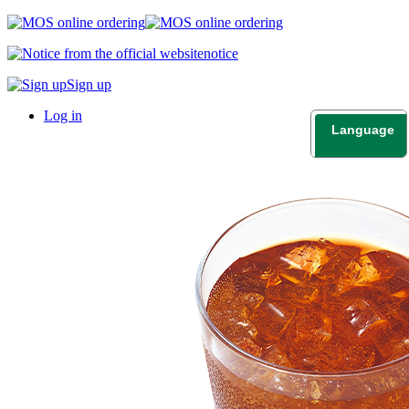
notice
Sign up
Log in
Language
日本語
English