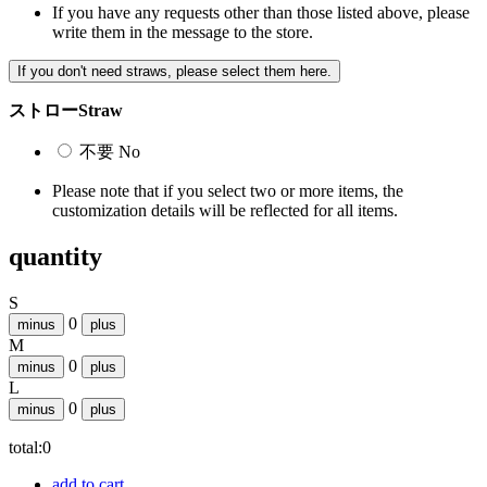
If you have any requests other than those listed above, please
write them in the message to the store.
If you don't need straws, please select them here.
ストロー
Straw
不要
No
Please note that if you select two or more items, the
customization details will be reflected for all items.
quantity
S
0
minus
plus
M
0
minus
plus
L
0
minus
plus
total:
0
add to cart