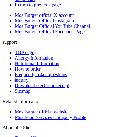
Return to previous page
Mos Burger official X account
Mos Burger Official Instagram
Mos Burger Official YouTube Channel
Mos Burger Official Facebook Page
support
TOP page
Allergy Information
Nutritional Information
How to order
Frequently asked questions
inquiry
Download electronic receipt
Sitemap
Related information
Mos Burger official website
Mos Food Services Company Profile
About the Site