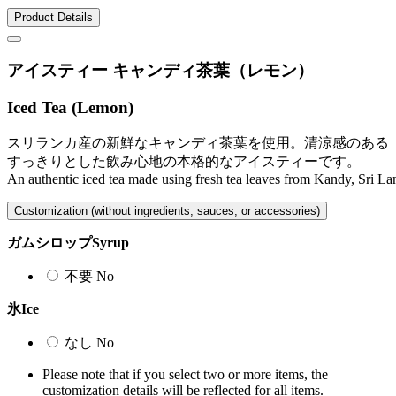
Product Details
アイスティー キャンディ茶葉（レモン）
Iced Tea (Lemon)
スリランカ産の新鮮なキャンディ茶葉を使用。清涼感のある
すっきりとした飲み心地の本格的なアイスティーです。
An authentic iced tea made using fresh tea leaves from Kandy, Sri Lank
Customization (without ingredients, sauces, or accessories)
ガムシロップ
Syrup
不要
No
氷
Ice
なし
No
Please note that if you select two or more items, the
customization details will be reflected for all items.