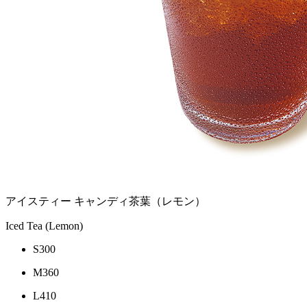
アイスティー キャンディ茶葉（レモン）
Iced Tea (Lemon)
S
300
M
360
L
410