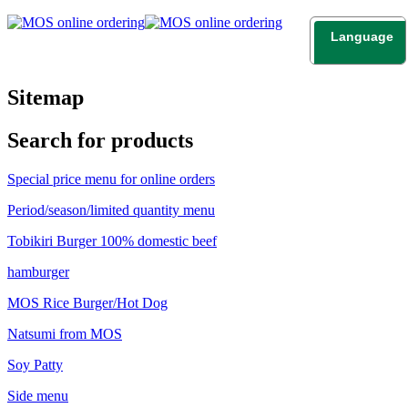
Language
日本語
English
Sitemap
Search for products
Special price menu for online orders
Period/season/limited quantity menu
Tobikiri Burger 100% domestic beef
hamburger
MOS Rice Burger/Hot Dog
Natsumi from MOS
Soy Patty
Side menu