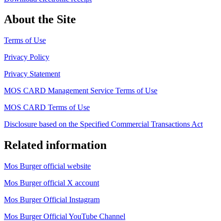
About the Site
Terms of Use
Privacy Policy
Privacy Statement
MOS CARD Management Service Terms of Use
MOS CARD Terms of Use
Disclosure based on the Specified Commercial Transactions Act
Related information
Mos Burger official website
Mos Burger official X account
Mos Burger Official Instagram
Mos Burger Official YouTube Channel