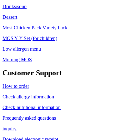
Drinks/soup
Dessert
Most Chicken Pack Variety Pack
MOS Y-Y Set (for children)
Low allergen menu
Morning MOS
Customer Support
How to order
Check allergy information
Check nutritional information
Frequently asked questions
inquiry
Download electronic receipt