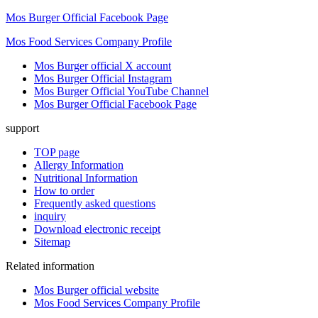
Mos Burger Official Facebook Page
Mos Food Services Company Profile
Mos Burger official X account
Mos Burger Official Instagram
Mos Burger Official YouTube Channel
Mos Burger Official Facebook Page
support
TOP page
Allergy Information
Nutritional Information
How to order
Frequently asked questions
inquiry
Download electronic receipt
Sitemap
Related information
Mos Burger official website
Mos Food Services Company Profile