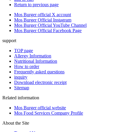
Return to previous page
Mos Burger official X account
Mos Burger Official Instagram
Mos Burger Official YouTube Channel
Mos Burger Official Facebook Page
support
TOP page
Allergy Information
Nutritional Information
How to order
Frequently asked questions
inquiry
Download electronic receipt
Sitemap
Related information
Mos Burger official website
Mos Food Services Company Profile
About the Site