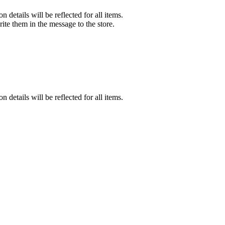
n details will be reflected for all items.
rite them in the message to the store.
n details will be reflected for all items.