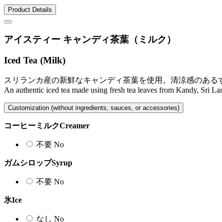
Product Details
アイスティー キャンディ茶葉（ミルク）
Iced Tea (Milk)
スリランカ産の新鮮なキャンディ茶葉を使用。清涼感のある
An authentic iced tea made using fresh tea leaves from Kandy, Sri Lank
Customization (without ingredients, sauces, or accessories)
コーヒーミルク
Creamer
不要
No
ガムシロップ
Syrup
不要
No
氷
Ice
なし
No