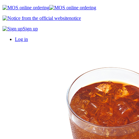
notice
Sign up
Log in