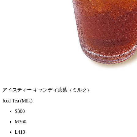
アイスティー キャンディ茶葉（ミルク）
Iced Tea (Milk)
S
300
M
360
L
410