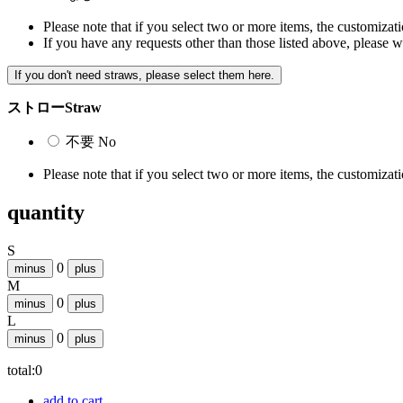
Please note that if you select two or more items, the customizatio
If you have any requests other than those listed above, please w
If you don't need straws, please select them here.
ストロー
Straw
不要
No
Please note that if you select two or more items, the customizatio
quantity
S
0
minus
plus
M
0
minus
plus
L
0
minus
plus
total:
0
add to cart