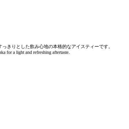
すっきりとした飲み心地の本格的なアイスティーです。
a for a light and refreshing aftertaste.