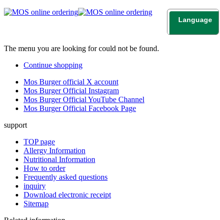
Language
日本語
English
The menu you are looking for could not be found.
Continue shopping
Mos Burger official X account
Mos Burger Official Instagram
Mos Burger Official YouTube Channel
Mos Burger Official Facebook Page
support
TOP page
Allergy Information
Nutritional Information
How to order
Frequently asked questions
inquiry
Download electronic receipt
Sitemap