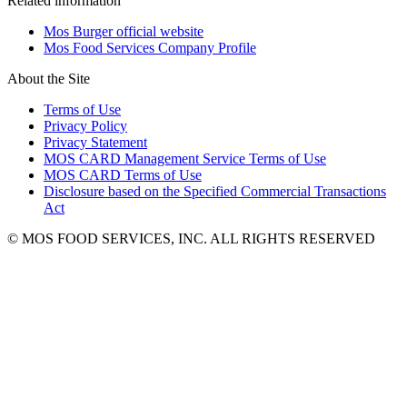
Related information
Mos Burger official website
Mos Food Services Company Profile
About the Site
Terms of Use
Privacy Policy
Privacy Statement
MOS CARD Management Service Terms of Use
MOS CARD Terms of Use
Disclosure based on the Specified Commercial Transactions
Act
© MOS FOOD SERVICES, INC. ALL RIGHTS RESERVED