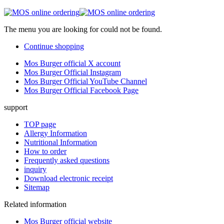
The menu you are looking for could not be found.
Continue shopping
Mos Burger official X account
Mos Burger Official Instagram
Mos Burger Official YouTube Channel
Mos Burger Official Facebook Page
support
TOP page
Allergy Information
Nutritional Information
How to order
Frequently asked questions
inquiry
Download electronic receipt
Sitemap
Related information
Mos Burger official website