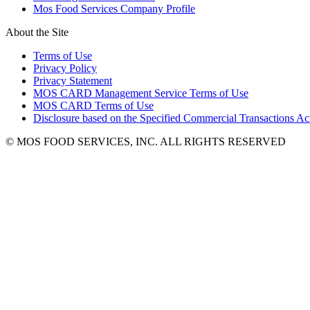
Mos Food Services Company Profile
About the Site
Terms of Use
Privacy Policy
Privacy Statement
MOS CARD Management Service Terms of Use
MOS CARD Terms of Use
Disclosure based on the Specified Commercial Transactions Ac
© MOS FOOD SERVICES, INC. ALL RIGHTS RESERVED