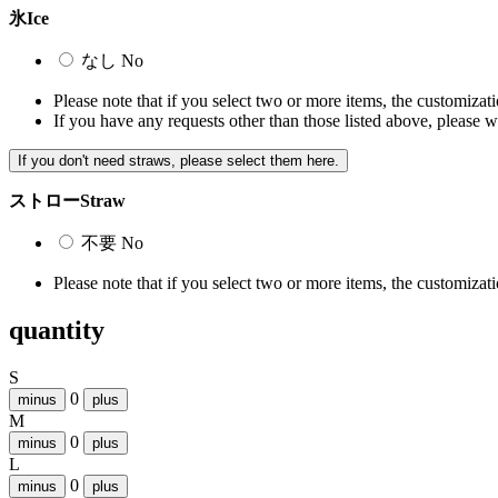
氷
Ice
なし
No
Please note that if you select two or more items, the customizatio
If you have any requests other than those listed above, please w
If you don't need straws, please select them here.
ストロー
Straw
不要
No
Please note that if you select two or more items, the customizatio
quantity
S
0
minus
plus
M
0
minus
plus
L
0
minus
plus