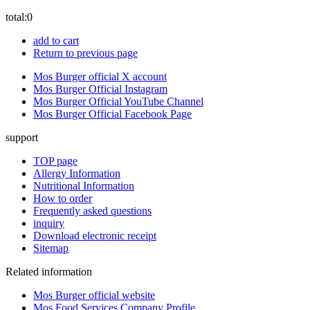
total:
0
add to cart
Return to previous page
Mos Burger official X account
Mos Burger Official Instagram
Mos Burger Official YouTube Channel
Mos Burger Official Facebook Page
support
TOP page
Allergy Information
Nutritional Information
How to order
Frequently asked questions
inquiry
Download electronic receipt
Sitemap
Related information
Mos Burger official website
Mos Food Services Company Profile