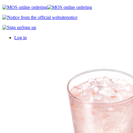
notice
Sign up
Log in