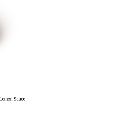
 Lemon Sauce