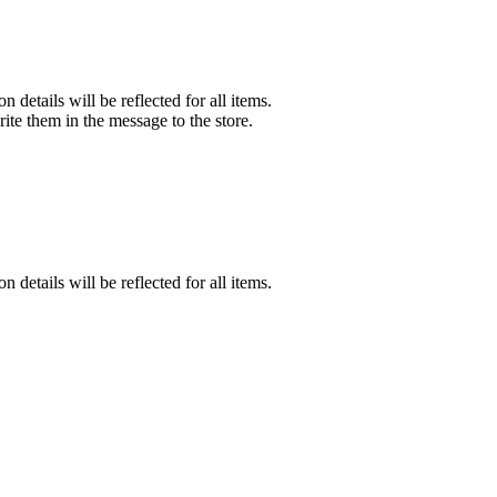
n details will be reflected for all items.
rite them in the message to the store.
n details will be reflected for all items.