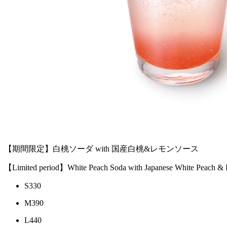
【期間限定】白桃ソーダ with 国産白桃&レモンソース
【Limited period】White Peach Soda with Japanese White Peach &
S
330
M
390
L
440