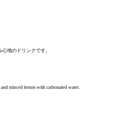
み心地のドリンクです。
e and minced lemon with carbonated water.