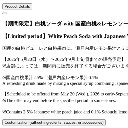
Product Details
【期間限定】白桃ソーダ with 国産白桃&レモンソ
【Limited period】White Peach Soda with Japanese
国産の白桃ピューレと白桃果肉に、瀬戸内産レモン果汁とミ
【2026年5月20日（水）〜2026年9月上旬頃までの販売予定】
※店舗によっては、期間内に販売を終了する場合がございま
※国産白桃果汁2.5% 瀬戸内産レモン果汁0.1%
A refreshing drink made by mixing a special syrup combining Japane
【Scheduled to be offered from May 20 (Wed.), 2026 to early-Sept
※The offer may end before the specified period in some stores.
※Contains 2.5% Japanese white peach juice and 0.1% Setouchi lemon
Customization (without ingredients, sauces, or accessories)