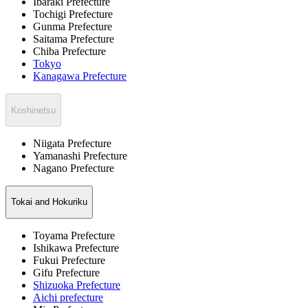
Ibaraki Prefecture
Tochigi Prefecture
Gunma Prefecture
Saitama Prefecture
Chiba Prefecture
Tokyo
Kanagawa Prefecture
Koshinetsu
Niigata Prefecture
Yamanashi Prefecture
Nagano Prefecture
Tokai and Hokuriku
Toyama Prefecture
Ishikawa Prefecture
Fukui Prefecture
Gifu Prefecture
Shizuoka Prefecture
Aichi prefecture