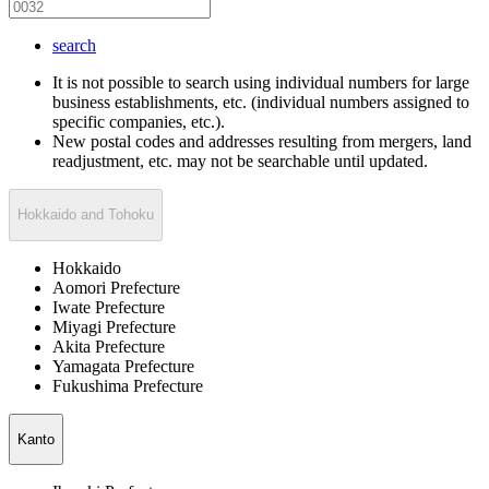
search
It is not possible to search using individual numbers for large
business establishments, etc. (individual numbers assigned to
specific companies, etc.).
New postal codes and addresses resulting from mergers, land
readjustment, etc. may not be searchable until updated.
Hokkaido and Tohoku
Hokkaido
Aomori Prefecture
Iwate Prefecture
Miyagi Prefecture
Akita Prefecture
Yamagata Prefecture
Fukushima Prefecture
Kanto