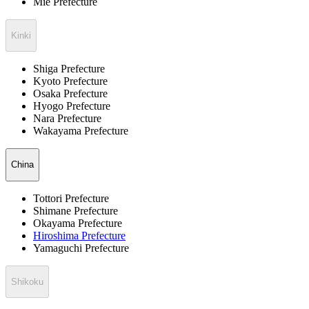
Mie Prefecture
Kinki
Shiga Prefecture
Kyoto Prefecture
Osaka Prefecture
Hyogo Prefecture
Nara Prefecture
Wakayama Prefecture
China
Tottori Prefecture
Shimane Prefecture
Okayama Prefecture
Hiroshima Prefecture
Yamaguchi Prefecture
Shikoku