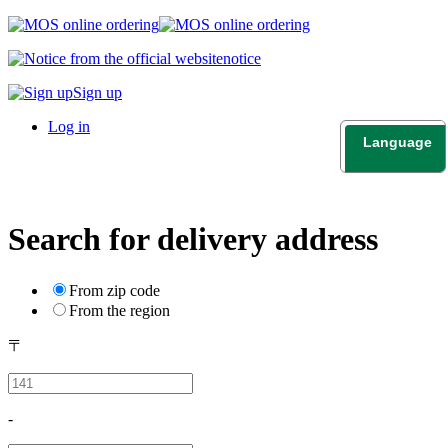
notice
Sign up
Log in
Language
日本語
English
Search for delivery address
From zip code
From the region
〒
-