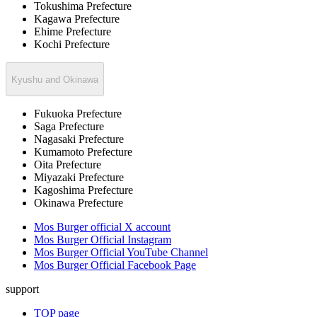
Tokushima Prefecture
Kagawa Prefecture
Ehime Prefecture
Kochi Prefecture
Kyushu and Okinawa
Fukuoka Prefecture
Saga Prefecture
Nagasaki Prefecture
Kumamoto Prefecture
Oita Prefecture
Miyazaki Prefecture
Kagoshima Prefecture
Okinawa Prefecture
Mos Burger official X account
Mos Burger Official Instagram
Mos Burger Official YouTube Channel
Mos Burger Official Facebook Page
support
TOP page