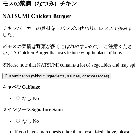
モスの菜摘（なつみ）チキン
NATSUMI Chicken Burger
チキンバーガーの具材を、バンズの代わりにレタスで挟みま
した。
※モスの菜摘は野菜が多くこぼれやすいので、ご注意くださ
い。
A Chicken Burger that uses lettuce wrap in place of buns.
※Please note that NATSUMI contains a lot of vegetables and may spil
Customization (without ingredients, sauces, or accessories)
キャベツ
Cabbage
なし
No
メインソース
Signature Sauce
なし
No
If you have any requests other than those listed above, please