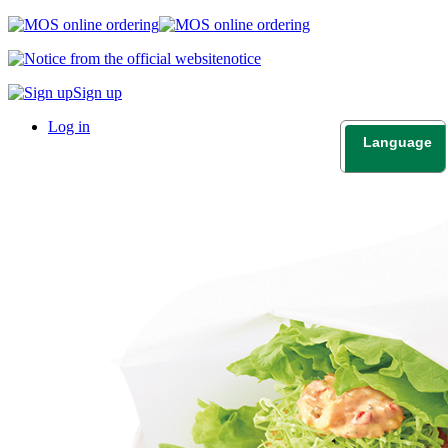
notice
Sign up
Log in
Language
日本語
English