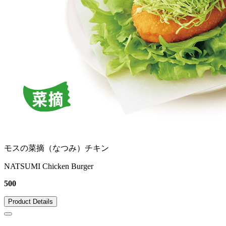
モスの菜摘（なつみ）チキン
NATSUMI Chicken Burger
500
Product Details