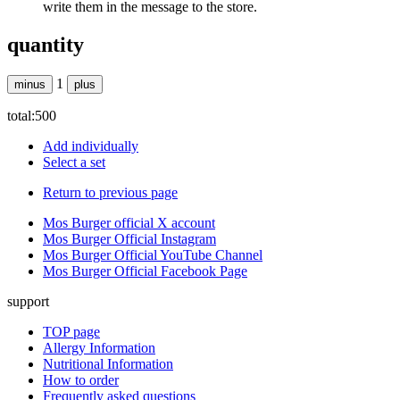
write them in the message to the store.
quantity
1
minus
plus
total:
500
Add individually
Select a set
Return to previous page
Mos Burger official X account
Mos Burger Official Instagram
Mos Burger Official YouTube Channel
Mos Burger Official Facebook Page
support
TOP page
Allergy Information
Nutritional Information
How to order
Frequently asked questions