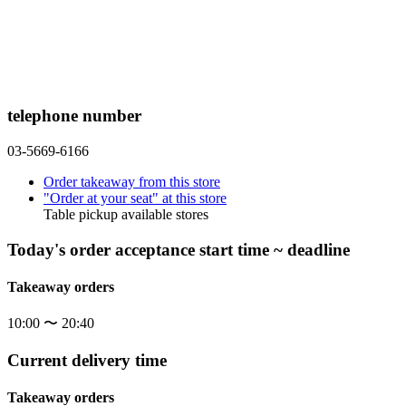
telephone number
03-5669-6166
Order takeaway from this store
"Order at your seat" at this store
Table pickup available stores
Today's order acceptance start time ~ deadline
Takeaway orders
10:00 〜 20:40
Current delivery time
Takeaway orders