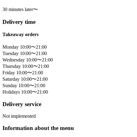
30 minutes later〜
Delivery time
Takeaway orders
Monday 10:00〜21:00
Tuesday 10:00〜21:00
Wednesday 10:00〜21:00
Thursday 10:00〜21:00
Friday 10:00〜21:00
Saturday 10:00〜21:00
Sunday 10:00〜21:00
Holidays 10:00〜21:00
Delivery service
Not implemented
Information about the menu