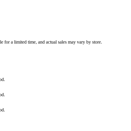
e for a limited time, and actual sales may vary by store.
od.
od.
od.