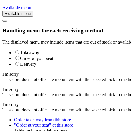
Available menu
Available menu
Handling menu for each receiving method
The displayed menu may include items that are out of stock or availabl
Takeaway
Order at your seat
Delivery
I'm sorry.
This store does not offer the menu item with the selected pickup meth
I'm sorry.
This store does not offer the menu item with the selected pickup meth
I'm sorry.
This store does not offer the menu item with the selected pickup meth
Order takeaway from this store
"Order at your seat" at this store
Table pickup available stores