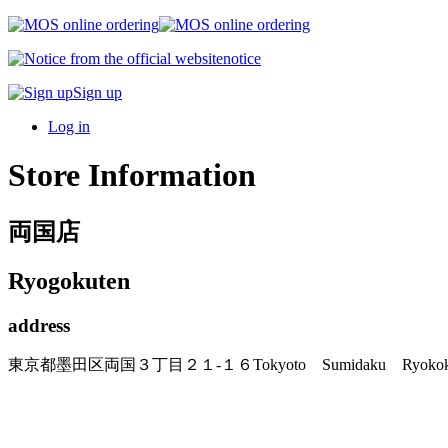
notice
Sign up
Log in
Store Information
両国店
Ryogokuten
address
東京都墨田区両国３丁目２１-１６
Tokyoto Sumidaku Ryo