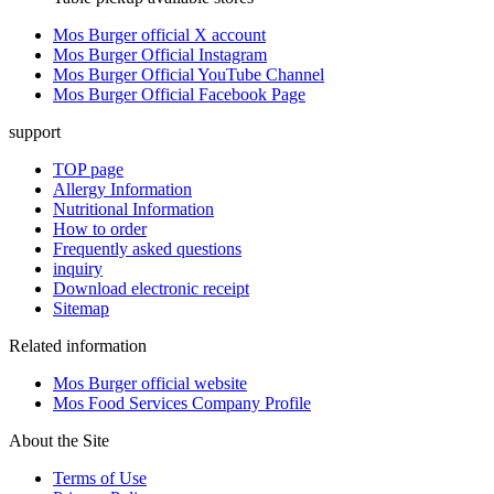
Mos Burger official X account
Mos Burger Official Instagram
Mos Burger Official YouTube Channel
Mos Burger Official Facebook Page
support
TOP page
Allergy Information
Nutritional Information
How to order
Frequently asked questions
inquiry
Download electronic receipt
Sitemap
Related information
Mos Burger official website
Mos Food Services Company Profile
About the Site
Terms of Use