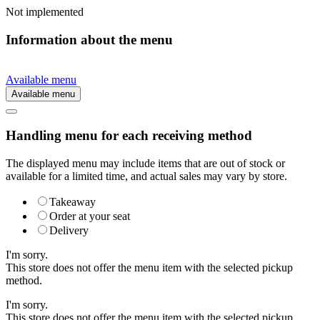
Not implemented
Information about the menu
Available menu
Available menu
Handling menu for each receiving method
The displayed menu may include items that are out of stock or
available for a limited time, and actual sales may vary by store.
Takeaway
Order at your seat
Delivery
I'm sorry.
This store does not offer the menu item with the selected pickup
method.
I'm sorry.
This store does not offer the menu item with the selected pickup