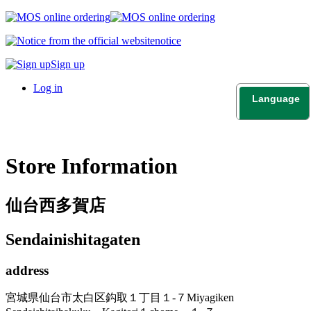
notice
Sign up
Log in
Language
日本語
English
Store Information
仙台西多賀店
Sendainishitagaten
address
宮城県仙台市太白区鈎取１丁目１-７
Miyagiken