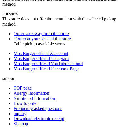
method.
I'm sorry.
This store does not offer the menu item with the selected pickup
method.
Order takeaway from this store
"Order at your seat" at this store
Table pickup available stores
Mos Burger official X account
Mos Burger Official Instagram
Mos Burger Official YouTube Channel
Mos Burger Official Facebook Page
support
TOP page
Allergy Information
Nutritional Information
How to order
Frequently asked questions
inquiry
Download electronic receipt
Sitemap