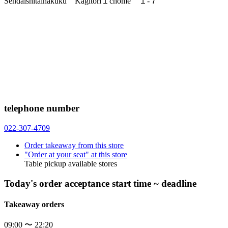
Sendaishitaihakuku Kagitori１chome １-７
telephone number
022-307-4709
Order takeaway from this store
"Order at your seat" at this store
Table pickup available stores
Today's order acceptance start time ~ deadline
Takeaway orders
09:00 〜 22:20