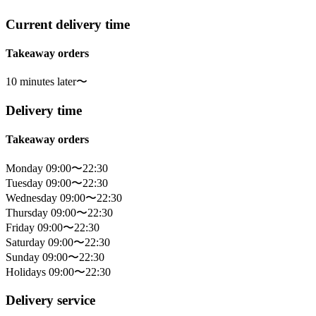
Current delivery time
Takeaway orders
10 minutes later〜
Delivery time
Takeaway orders
Monday 09:00〜22:30
Tuesday 09:00〜22:30
Wednesday 09:00〜22:30
Thursday 09:00〜22:30
Friday 09:00〜22:30
Saturday 09:00〜22:30
Sunday 09:00〜22:30
Holidays 09:00〜22:30
Delivery service