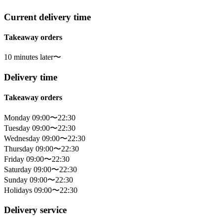
Current delivery time
Takeaway orders
10 minutes later〜
Delivery time
Takeaway orders
Monday 09:00〜22:30
Tuesday 09:00〜22:30
Wednesday 09:00〜22:30
Thursday 09:00〜22:30
Friday 09:00〜22:30
Saturday 09:00〜22:30
Sunday 09:00〜22:30
Holidays 09:00〜22:30
Delivery service