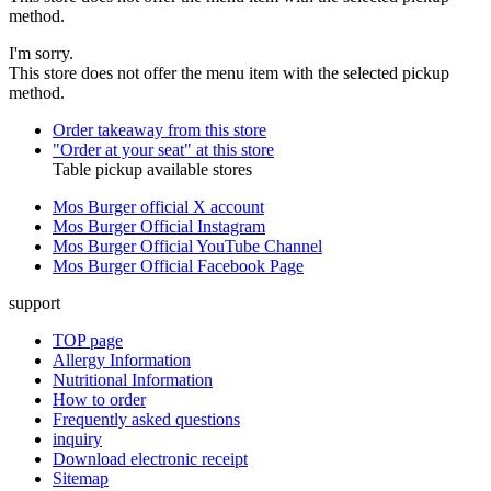
method.
I'm sorry.
This store does not offer the menu item with the selected pickup
method.
Order takeaway from this store
"Order at your seat" at this store
Table pickup available stores
Mos Burger official X account
Mos Burger Official Instagram
Mos Burger Official YouTube Channel
Mos Burger Official Facebook Page
support
TOP page
Allergy Information
Nutritional Information
How to order
Frequently asked questions
inquiry
Download electronic receipt
Sitemap