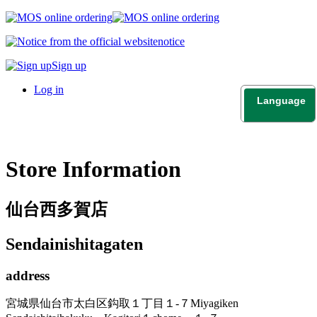
notice
Sign up
Log in
Language
日本語
English
Store Information
仙台西多賀店
Sendainishitagaten
address
宮城県仙台市太白区鈎取１丁目１-７
Miyagiken