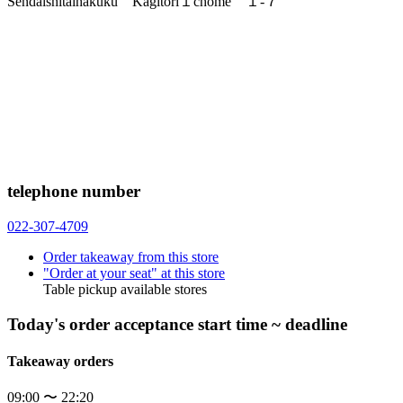
Sendaishitaihakuku Kagitori１chome １-７
telephone number
022-307-4709
Order takeaway from this store
"Order at your seat" at this store
Table pickup available stores
Today's order acceptance start time ~ deadline
Takeaway orders
09:00 〜 22:20