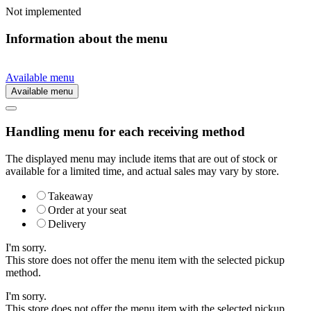
Not implemented
Information about the menu
Available menu
Available menu
Handling menu for each receiving method
The displayed menu may include items that are out of stock or
available for a limited time, and actual sales may vary by store.
Takeaway
Order at your seat
Delivery
I'm sorry.
This store does not offer the menu item with the selected pickup
method.
I'm sorry.
This store does not offer the menu item with the selected pickup