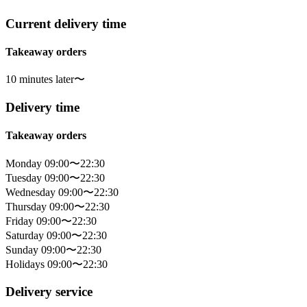
Current delivery time
Takeaway orders
10 minutes later〜
Delivery time
Takeaway orders
Monday 09:00〜22:30
Tuesday 09:00〜22:30
Wednesday 09:00〜22:30
Thursday 09:00〜22:30
Friday 09:00〜22:30
Saturday 09:00〜22:30
Sunday 09:00〜22:30
Holidays 09:00〜22:30
Delivery service