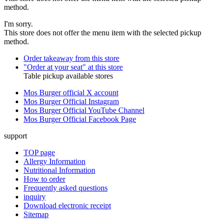
method.
I'm sorry.
This store does not offer the menu item with the selected pickup
method.
Order takeaway from this store
"Order at your seat" at this store
Table pickup available stores
Mos Burger official X account
Mos Burger Official Instagram
Mos Burger Official YouTube Channel
Mos Burger Official Facebook Page
support
TOP page
Allergy Information
Nutritional Information
How to order
Frequently asked questions
inquiry
Download electronic receipt
Sitemap