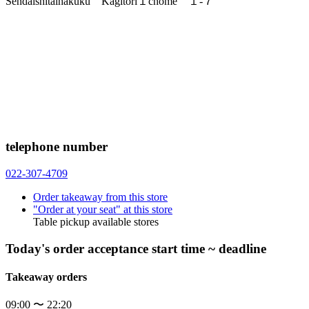
Sendaishitaihakuku Kagitori１chome １-７
telephone number
022-307-4709
Order takeaway from this store
"Order at your seat" at this store
Table pickup available stores
Today's order acceptance start time ~ deadline
Takeaway orders
09:00 〜 22:20