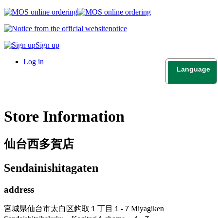
notice
Sign up
Log in
Language
日本語
English
Store Information
仙台西多賀店
Sendainishitagaten
address
宮城県仙台市太白区鈎取１丁目１-７
Miyagiken