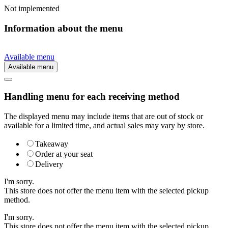
Not implemented
Information about the menu
Available menu
Available menu
Handling menu for each receiving method
The displayed menu may include items that are out of stock or
available for a limited time, and actual sales may vary by store.
Takeaway
Order at your seat
Delivery
I'm sorry.
This store does not offer the menu item with the selected pickup
method.
I'm sorry.
This store does not offer the menu item with the selected pickup