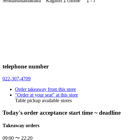
Sendaishitaihakuku Kagitori１chome １-７
telephone number
022-307-4709
Order takeaway from this store
"Order at your seat" at this store
Table pickup available stores
Today's order acceptance start time ~ deadline
Takeaway orders
09:00 〜 22:20