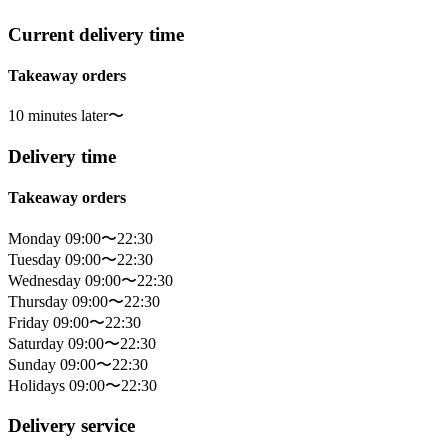
Current delivery time
Takeaway orders
10 minutes later〜
Delivery time
Takeaway orders
Monday 09:00〜22:30
Tuesday 09:00〜22:30
Wednesday 09:00〜22:30
Thursday 09:00〜22:30
Friday 09:00〜22:30
Saturday 09:00〜22:30
Sunday 09:00〜22:30
Holidays 09:00〜22:30
Delivery service