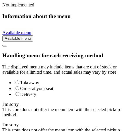
Not implemented
Information about the menu
Available menu
Available menu
Handling menu for each receiving method
The displayed menu may include items that are out of stock or
available for a limited time, and actual sales may vary by store.
Takeaway
Order at your seat
Delivery
I'm sorry.
This store does not offer the menu item with the selected pickup
method.
I'm sorry.
This store does not offer the menu item with the selected pickup