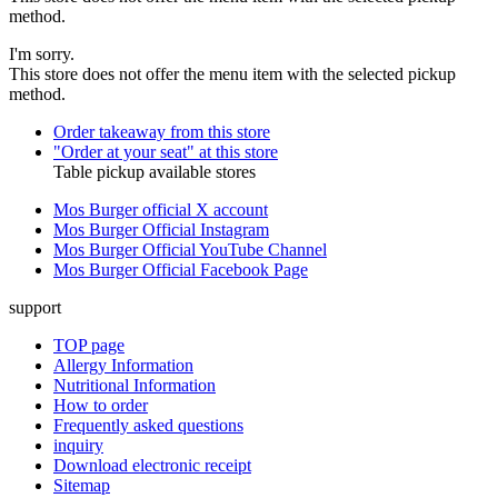
method.
I'm sorry.
This store does not offer the menu item with the selected pickup
method.
Order takeaway from this store
"Order at your seat" at this store
Table pickup available stores
Mos Burger official X account
Mos Burger Official Instagram
Mos Burger Official YouTube Channel
Mos Burger Official Facebook Page
support
TOP page
Allergy Information
Nutritional Information
How to order
Frequently asked questions
inquiry
Download electronic receipt
Sitemap