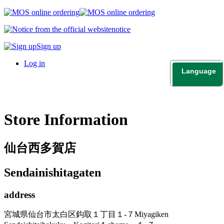
notice
Sign up
Log in
Language
日本語
English
Store Information
仙台西多賀店
Sendainishitagaten
address
宮城県仙台市太白区鈎取１丁目１-７
Miyagiken