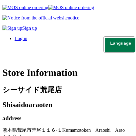
notice
Sign up
Log in
Language
日本語
English
Store Information
シーサイド荒尾店
Shisaidoaraoten
address
熊本県荒尾市荒尾１１６-１
Kumamotoken Araoshi Arao