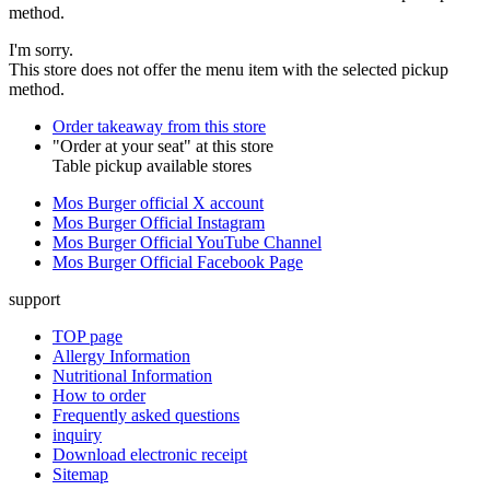
method.
I'm sorry.
This store does not offer the menu item with the selected pickup
method.
Order takeaway from this store
"Order at your seat" at this store
Table pickup available stores
Mos Burger official X account
Mos Burger Official Instagram
Mos Burger Official YouTube Channel
Mos Burger Official Facebook Page
support
TOP page
Allergy Information
Nutritional Information
How to order
Frequently asked questions
inquiry
Download electronic receipt
Sitemap