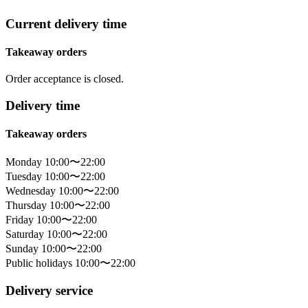
Current delivery time
Takeaway orders
Order acceptance is closed.
Delivery time
Takeaway orders
Monday 10:00〜22:00
Tuesday 10:00〜22:00
Wednesday 10:00〜22:00
Thursday 10:00〜22:00
Friday 10:00〜22:00
Saturday 10:00〜22:00
Sunday 10:00〜22:00
Public holidays 10:00〜22:00
Delivery service