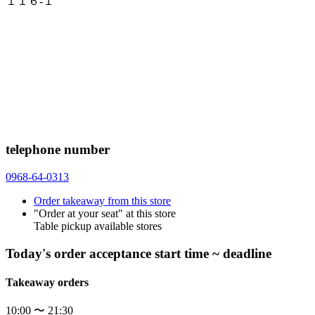
１１６-１
telephone number
0968-64-0313
Order takeaway from this store
"Order at your seat" at this store
Table pickup available stores
Today's order acceptance start time ~ deadline
Takeaway orders
10:00 〜 21:30