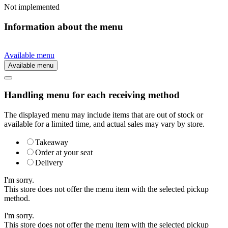
Not implemented
Information about the menu
Available menu
Available menu
Handling menu for each receiving method
The displayed menu may include items that are out of stock or
available for a limited time, and actual sales may vary by store.
Takeaway
Order at your seat
Delivery
I'm sorry.
This store does not offer the menu item with the selected pickup
method.
I'm sorry.
This store does not offer the menu item with the selected pickup