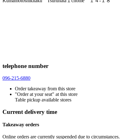
Kumamotoshikitaku Tsuruhata１chome １４-１８
telephone number
096-215-6880
Order takeaway from this store
"Order at your seat" at this store
Table pickup available stores
Current delivery time
Takeaway orders
Online orders are currently suspended due to circumstances.