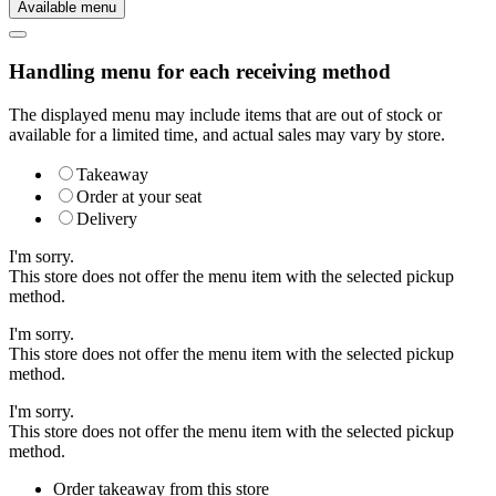
Available menu
Handling menu for each receiving method
The displayed menu may include items that are out of stock or
available for a limited time, and actual sales may vary by store.
Takeaway
Order at your seat
Delivery
I'm sorry.
This store does not offer the menu item with the selected pickup
method.
I'm sorry.
This store does not offer the menu item with the selected pickup
method.
I'm sorry.
This store does not offer the menu item with the selected pickup
method.
Order takeaway from this store