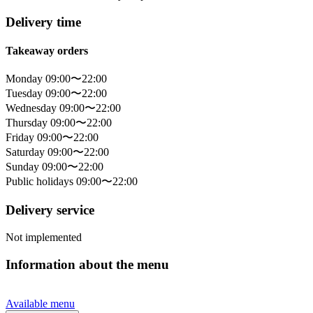
Delivery time
Takeaway orders
Monday 09:00〜22:00
Tuesday 09:00〜22:00
Wednesday 09:00〜22:00
Thursday 09:00〜22:00
Friday 09:00〜22:00
Saturday 09:00〜22:00
Sunday 09:00〜22:00
Public holidays 09:00〜22:00
Delivery service
Not implemented
Information about the menu
Available menu