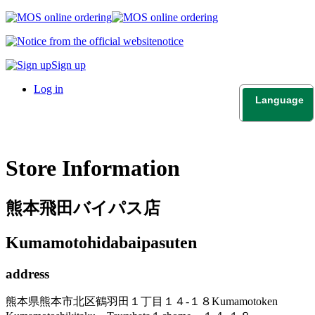
notice
Sign up
Log in
Language
日本語
English
Store Information
熊本飛田バイパス店
Kumamotohidabaipasuten
address
熊本県熊本市北区鶴羽田１丁目１４-１８
Kumamotoken