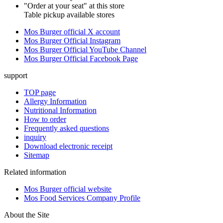
"Order at your seat" at this store
Table pickup available stores
Mos Burger official X account
Mos Burger Official Instagram
Mos Burger Official YouTube Channel
Mos Burger Official Facebook Page
support
TOP page
Allergy Information
Nutritional Information
How to order
Frequently asked questions
inquiry
Download electronic receipt
Sitemap
Related information
Mos Burger official website
Mos Food Services Company Profile
About the Site