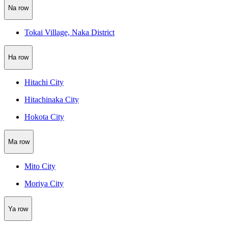
Na row
Tokai Village, Naka District
Ha row
Hitachi City
Hitachinaka City
Hokota City
Ma row
Mito City
Moriya City
Ya row