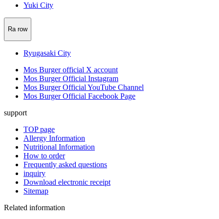
Yuki City
Ra row
Ryugasaki City
Mos Burger official X account
Mos Burger Official Instagram
Mos Burger Official YouTube Channel
Mos Burger Official Facebook Page
support
TOP page
Allergy Information
Nutritional Information
How to order
Frequently asked questions
inquiry
Download electronic receipt
Sitemap
Related information