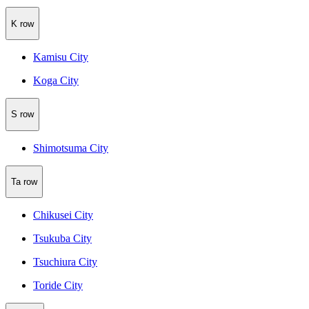
K row
Kamisu City
Koga City
S row
Shimotsuma City
Ta row
Chikusei City
Tsukuba City
Tsuchiura City
Toride City