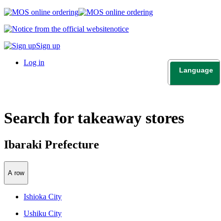
notice
Sign up
Log in
Language
日本語
English
Search for takeaway stores
Ibaraki Prefecture
A row
Ishioka City
Ushiku City