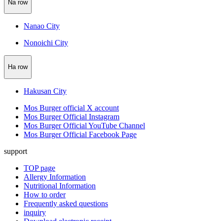
Na row
Nanao City
Nonoichi City
Ha row
Hakusan City
Mos Burger official X account
Mos Burger Official Instagram
Mos Burger Official YouTube Channel
Mos Burger Official Facebook Page
support
TOP page
Allergy Information
Nutritional Information
How to order
Frequently asked questions
inquiry