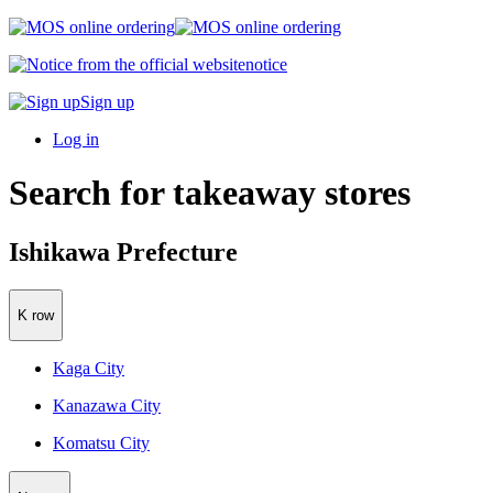
notice
Sign up
Log in
Search for takeaway stores
Ishikawa Prefecture
K row
Kaga City
Kanazawa City
Komatsu City