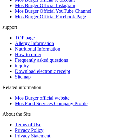
Mos Burger Official Instagram
Mos Burger Official YouTube Channel
Mos Burger Official Facebook Page
support
TOP page
Allergy Information
Nutritional Information
How to order
Frequently asked questions
inquiry
Download electronic receipt
Sitemap
Related information
Mos Burger official website
Mos Food Services Company Profile
About the Site
Terms of Use
Privacy Policy
Privacy Statement