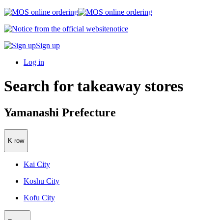
notice
Sign up
Log in
Search for takeaway stores
Yamanashi Prefecture
K row
Kai City
Koshu City
Kofu City