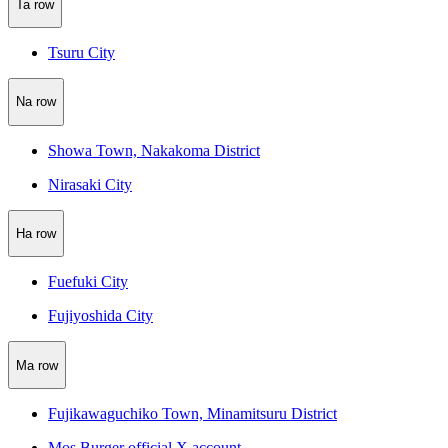
Ta row
Tsuru City
Na row
Showa Town, Nakakoma District
Nirasaki City
Ha row
Fuefuki City
Fujiyoshida City
Ma row
Fujikawaguchiko Town, Minamitsuru District
Mos Burger official X account