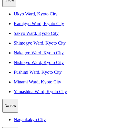
K row
Ukyo Ward, Kyoto City
Kamigyo Ward, Kyoto City
Sakyo Ward, Kyoto City
Shimogyo Ward, Kyoto City
Nakagyo Ward, Kyoto City
Nishikyo Ward, Kyoto City
Fushimi Ward, Kyoto City
Minami Ward, Kyoto City
Yamashina Ward, Kyoto City
Na row
Nagaokakyo City