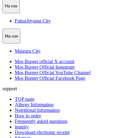
Ha row
Fukuchiyama City
Ma row
Maizuru City
Mos Burger official X account
Mos Burger Official Instagram
Mos Burger Official YouTube Channel
Mos Burger Official Facebook Page
support
TOP page
Allergy Information
Nutritional Information
How to order
Frequently asked questions
inquiry
Download electronic receipt
Sitemap