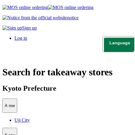
notice
Sign up
Log in
Language
日本語
English
Search for takeaway stores
Kyoto Prefecture
A row
Uji City