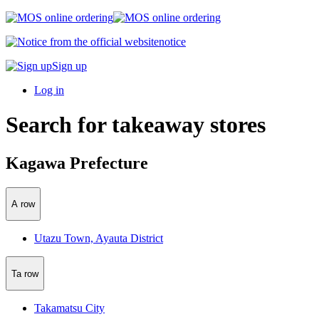
notice
Sign up
Log in
Search for takeaway stores
Kagawa Prefecture
A row
Utazu Town, Ayauta District
Ta row
Takamatsu City