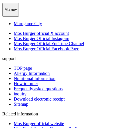
Ma row
Marugame City
Mos Burger official X account
Mos Burger Official Instagram
Mos Burger Official YouTube Channel
Mos Burger Official Facebook Page
support
TOP page
Allergy Information
Nutritional Information
How to order
Frequently asked questions
inquiry
Download electronic receipt
Sitemap
Related information
Mos Burger official website