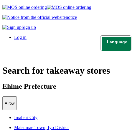
notice
Sign up
Log in
Language
日本語
English
Search for takeaway stores
Ehime Prefecture
A row
Imabari City
Matsumae Town, Iyo District