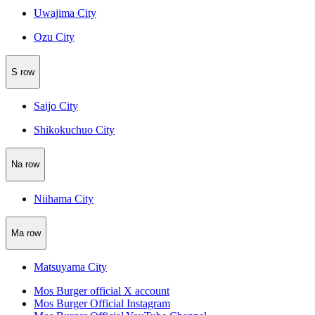
Uwajima City
Ozu City
S row
Saijo City
Shikokuchuo City
Na row
Niihama City
Ma row
Matsuyama City
Mos Burger official X account
Mos Burger Official Instagram