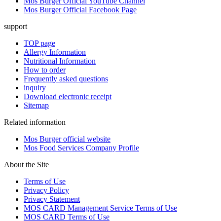
Mos Burger Official YouTube Channel
Mos Burger Official Facebook Page
support
TOP page
Allergy Information
Nutritional Information
How to order
Frequently asked questions
inquiry
Download electronic receipt
Sitemap
Related information
Mos Burger official website
Mos Food Services Company Profile
About the Site
Terms of Use
Privacy Policy
Privacy Statement
MOS CARD Management Service Terms of Use
MOS CARD Terms of Use