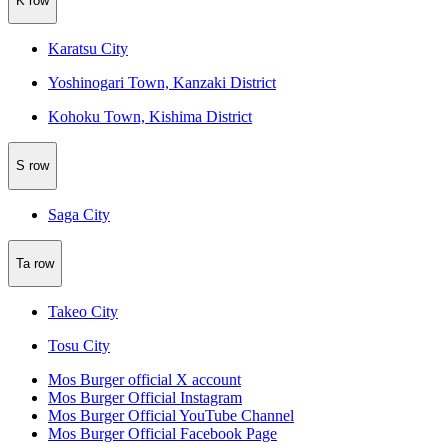
K row
Karatsu City
Yoshinogari Town, Kanzaki District
Kohoku Town, Kishima District
S row
Saga City
Ta row
Takeo City
Tosu City
Mos Burger official X account
Mos Burger Official Instagram
Mos Burger Official YouTube Channel
Mos Burger Official Facebook Page