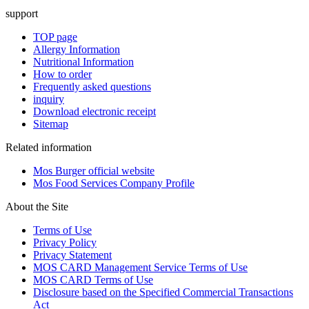
support
TOP page
Allergy Information
Nutritional Information
How to order
Frequently asked questions
inquiry
Download electronic receipt
Sitemap
Related information
Mos Burger official website
Mos Food Services Company Profile
About the Site
Terms of Use
Privacy Policy
Privacy Statement
MOS CARD Management Service Terms of Use
MOS CARD Terms of Use
Disclosure based on the Specified Commercial Transactions
Act