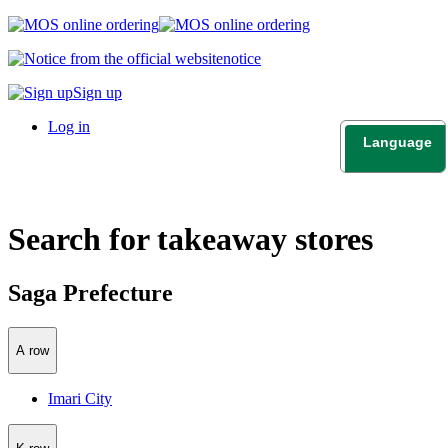
notice
Sign up
Log in
Language
日本語
English
Search for takeaway stores
Saga Prefecture
A row
Imari City