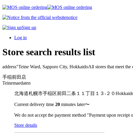
notice
Sign up
Log in
Store search results list
address"
Teine Ward, Sapporo City, Hokkaido
All stores that meet the c
手稲前田店
Teinemaedaten
北海道札幌市手稲区前田二条１１丁目１３-２０
Hokkai
Current delivery time
20
minutes later〜
We do not accept the payment method "Payment upon receipt o
Store details