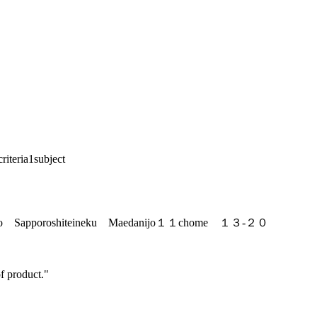
riteria
1
subject
do Sapporoshiteineku Maedanijo１１chome １３-２０
f product."