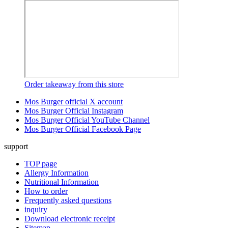
Order takeaway from this store
Mos Burger official X account
Mos Burger Official Instagram
Mos Burger Official YouTube Channel
Mos Burger Official Facebook Page
support
TOP page
Allergy Information
Nutritional Information
How to order
Frequently asked questions
inquiry
Download electronic receipt
Sitemap