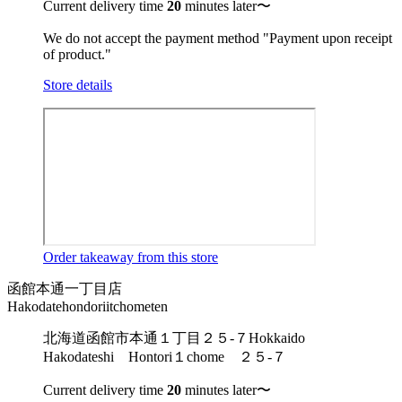
Current delivery time
20
minutes later〜
We do not accept the payment method "Payment upon receipt
of product."
Store details
Order takeaway from this store
函館本通一丁目店
Hakodatehondoriitchometen
北海道函館市本通１丁目２５-７
Hokkaido
Hakodateshi Hontori１chome ２５-７
Current delivery time
20
minutes later〜