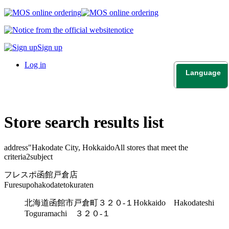
notice
Sign up
Log in
Language
日本語
English
Store search results list
address"
Hakodate City, Hokkaido
All stores that meet the
criteria
2
subject
フレスポ函館戸倉店
Furesupohakodatetokuraten
北海道函館市戸倉町３２０-１
Hokkaido Hakodateshi
Toguramachi ３２０-１