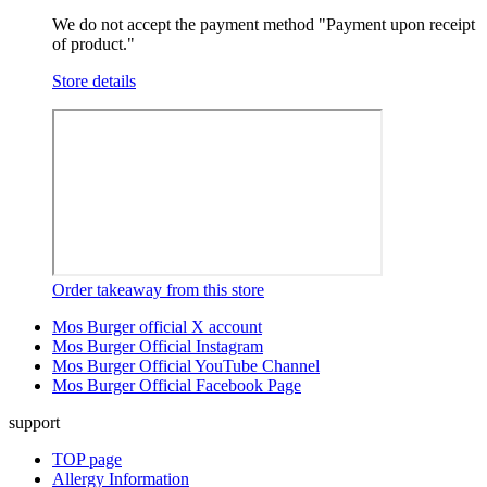
We do not accept the payment method "Payment upon receipt
of product."
Store details
Order takeaway from this store
Mos Burger official X account
Mos Burger Official Instagram
Mos Burger Official YouTube Channel
Mos Burger Official Facebook Page
support
TOP page
Allergy Information