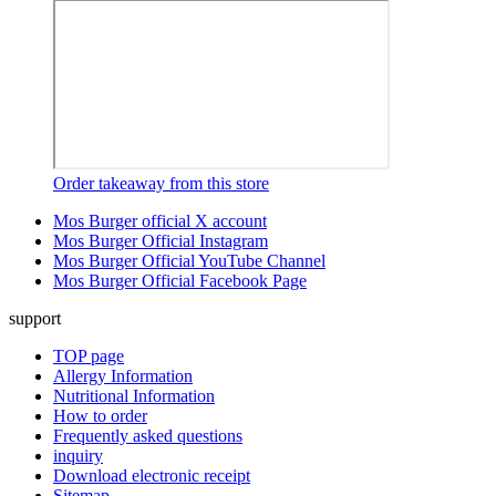
Order takeaway from this store
Mos Burger official X account
Mos Burger Official Instagram
Mos Burger Official YouTube Channel
Mos Burger Official Facebook Page
support
TOP page
Allergy Information
Nutritional Information
How to order
Frequently asked questions
inquiry
Download electronic receipt
Sitemap