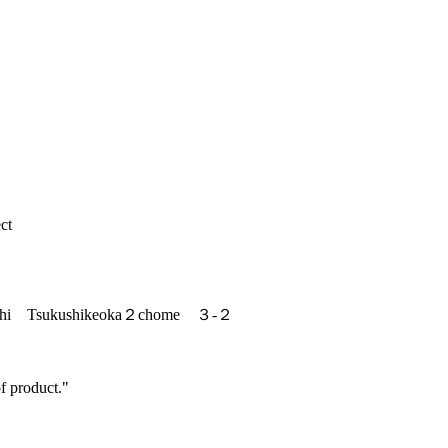
ct
ishi Tsukushikeoka２chome ３-２
f product."