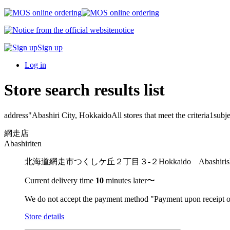
notice
Sign up
Log in
Store search results list
address"
Abashiri City, Hokkaido
All stores that meet the criteria
1
subje
網走店
Abashiriten
北海道網走市つくしケ丘２丁目３-２
Hokkaido Abashir
Current delivery time
10
minutes later〜
We do not accept the payment method "Payment upon receipt o
Store details