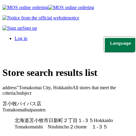
notice
Sign up
Log in
Language
日本語
English
Store search results list
address"
Tomakomai City, Hokkaido
All stores that meet the
criteria
3
subject
苫小牧バイパス店
Tomakomaibaipasuten
北海道苫小牧市日新町２丁目１-３５
Hokkaido
Tomakomaishi Nisshincho２chome １-３５