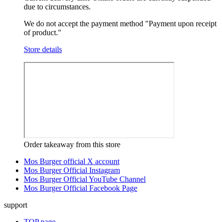
due to circumstances.
We do not accept the payment method "Payment upon receipt
of product."
Store details
Order takeaway from this store
Mos Burger official X account
Mos Burger Official Instagram
Mos Burger Official YouTube Channel
Mos Burger Official Facebook Page
support
TOP page