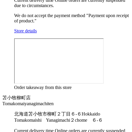
Current delivery time
Online orders are currently suspended
due to circumstances.
We do not accept the payment method "Payment upon receipt
of product."
Store details
Order takeaway from this store
苫小牧柳町店
Tomakomaiyanagimachiten
北海道苫小牧市柳町２丁目６-６
Hokkaido
Tomakomaishi Yanagimachi２chome ６-６
Current delivery time
Online orders are currently suspended