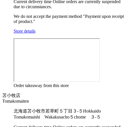
Current delivery time
Online orders are currently suspended
due to circumstances.
We do not accept the payment method "Payment upon receipt
of product."
Store details
Order takeaway from this store
苫小牧店
Tomakomaiten
北海道苫小牧市若草町５丁目３-５
Hokkaido
Tomakomaishi Wakakusacho５chome ３-５