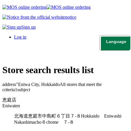
notice
Sign up
Log in
Language
日本語
English
Store search results list
address"
Eniwa City, Hokkaido
All stores that meet the
criteria
1
subject
恵庭店
Eniwaten
北海道恵庭市中島町６丁目７-８
Hokkaido Eniwashi
Nakashimacho６chome ７-８