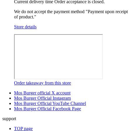
Current delivery time
Order acceptance is closed.
We do not accept the payment method "Payment upon receipt
of product."
Store details
Order takeaway from this store
Mos Burger official X account
Mos Burger Official Instagram
Mos Burger Official YouTube Channel
Mos Burger Official Facebook Page
support
TOP page