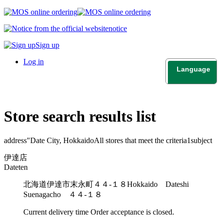
notice
Sign up
Log in
Language
日本語
English
Store search results list
address"
Date City, Hokkaido
All stores that meet the criteria
1
subject
伊達店
Dateten
北海道伊達市末永町４４-１８
Hokkaido Dateshi
Suenagacho ４４-１８
Current delivery time
Order acceptance is closed.