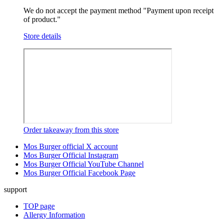
We do not accept the payment method "Payment upon receipt
of product."
Store details
Order takeaway from this store
Mos Burger official X account
Mos Burger Official Instagram
Mos Burger Official YouTube Channel
Mos Burger Official Facebook Page
support
TOP page
Allergy Information