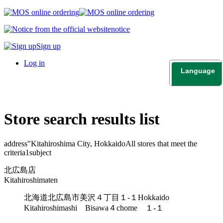
notice
Sign up
Log in
Language
日本語
English
Store search results list
address"
Kitahiroshima City, Hokkaido
All stores that meet the
criteria
1
subject
北広島店
Kitahiroshimaten
北海道北広島市美沢４丁目１-１
Hokkaido
Kitahiroshimashi Bisawa４chome １-１