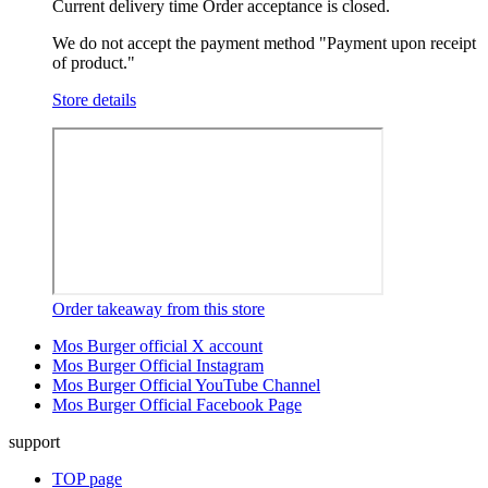
Current delivery time
Order acceptance is closed.
We do not accept the payment method "Payment upon receipt
of product."
Store details
Order takeaway from this store
Mos Burger official X account
Mos Burger Official Instagram
Mos Burger Official YouTube Channel
Mos Burger Official Facebook Page
support
TOP page