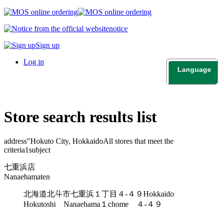
notice
Sign up
Log in
Language
日本語
English
Store search results list
address"
Hokuto City, Hokkaido
All stores that meet the
criteria
1
subject
七重浜店
Nanaehamaten
北海道北斗市七重浜１丁目４-４９
Hokkaido
Hokutoshi Nanaehama１chome ４-４９