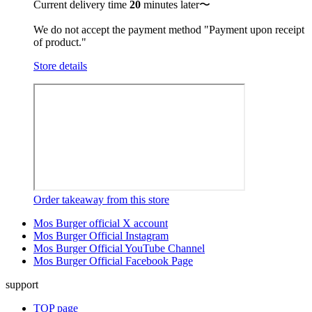
Current delivery time
20
minutes later〜
We do not accept the payment method "Payment upon receipt
of product."
Store details
Order takeaway from this store
Mos Burger official X account
Mos Burger Official Instagram
Mos Burger Official YouTube Channel
Mos Burger Official Facebook Page
support
TOP page