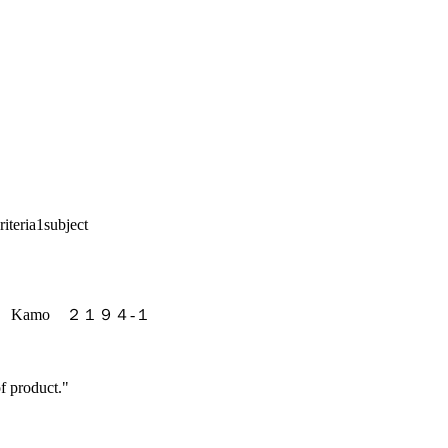
riteria
1
subject
ashi Kamo ２１９４-１
f product."