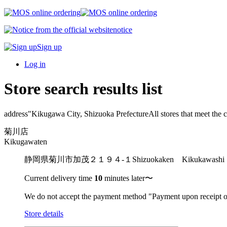
notice
Sign up
Log in
Store search results list
address"
Kikugawa City, Shizuoka Prefecture
All stores that meet the c
菊川店
Kikugawaten
静岡県菊川市加茂２１９４-１
Shizuokaken Kikukaw
Current delivery time
10
minutes later〜
We do not accept the payment method "Payment upon receipt o
Store details