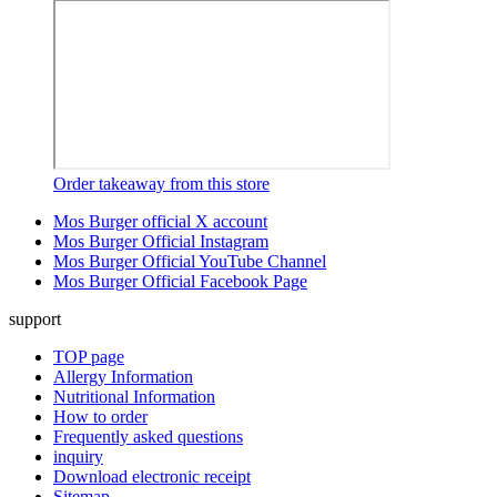
Order takeaway from this store
Mos Burger official X account
Mos Burger Official Instagram
Mos Burger Official YouTube Channel
Mos Burger Official Facebook Page
support
TOP page
Allergy Information
Nutritional Information
How to order
Frequently asked questions
inquiry
Download electronic receipt
Sitemap