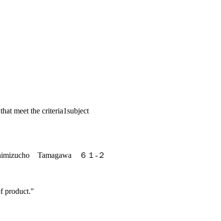
 that meet the criteria
1
subject
nshimizucho Tamagawa ６１-２
f product."