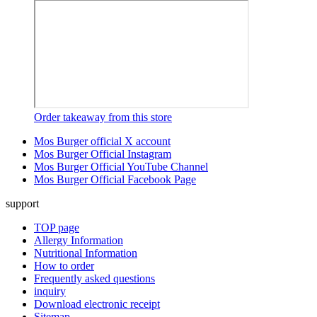
Order takeaway from this store
Mos Burger official X account
Mos Burger Official Instagram
Mos Burger Official YouTube Channel
Mos Burger Official Facebook Page
support
TOP page
Allergy Information
Nutritional Information
How to order
Frequently asked questions
inquiry
Download electronic receipt
Sitemap