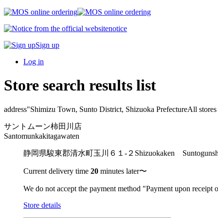
notice
Sign up
Log in
Store search results list
address"
Shimizu Town, Sunto District, Shizuoka Prefecture
All stores
サントムーン柿田川店
Santomunkakitagawaten
静岡県駿東郡清水町玉川６１-２
Shizuokaken Suntogu
Current delivery time
20
minutes later〜
We do not accept the payment method "Payment upon receipt o
Store details