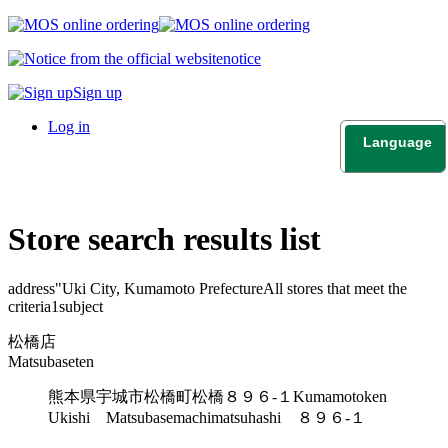
notice
Sign up
Log in
Language
日本語
English
Store search results list
address"
Uki City, Kumamoto Prefecture
All stores that meet the
criteria
1
subject
松橋店
Matsubaseten
熊本県宇城市松橋町松橋８９６-１
Kumamotoken
Ukishi Matsubasemachimatsuhashi ８９６-１