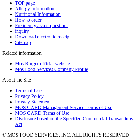
TOP page
Allergy Information
Nutritional Information
How to order
Frequently asked questions
inquiry
Download electronic receipt
Sitemap
Related information
Mos Burger official website
Mos Food Services Company Profile
About the Site
Terms of Use
Privacy Policy
Privacy Statement
MOS CARD Management Service Terms of Use
MOS CARD Terms of Use
Disclosure based on the Specified Commercial Transactions
Act
© MOS FOOD SERVICES, INC. ALL RIGHTS RESERVED