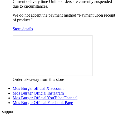
Current delivery time
Online orders are currently suspended
due to circumstances.
We do not accept the payment method "Payment upon receipt
of product."
Store details
Order takeaway from this store
Mos Burger official X account
Mos Burger Official Instagram
Mos Burger Official YouTube Channel
Mos Burger Official Facebook Page
support