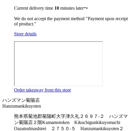
Current delivery time
10
minutes later〜
We do not accept the payment method "Payment upon receipt
of product."
Store details
Order takeaway from this store
ハンズマン菊陽店
Hanzumankikuyoten
熊本県菊池郡菊陽町大字津久礼２６９７-２ ハンズマ
ン菊陽店２階
Kumamotoken Kikuchigunkikuyomachi
Oazatsuhisashirei ２７５０-５ Hanzumankikuyoten２