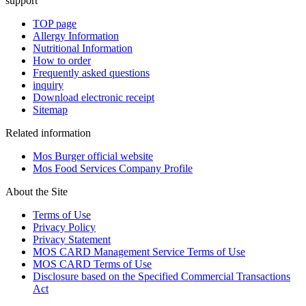
support
TOP page
Allergy Information
Nutritional Information
How to order
Frequently asked questions
inquiry
Download electronic receipt
Sitemap
Related information
Mos Burger official website
Mos Food Services Company Profile
About the Site
Terms of Use
Privacy Policy
Privacy Statement
MOS CARD Management Service Terms of Use
MOS CARD Terms of Use
Disclosure based on the Specified Commercial Transactions
Act