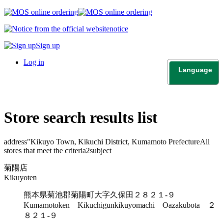
notice
Sign up
Log in
Language
日本語
English
Store search results list
address"
Kikuyo Town, Kikuchi District, Kumamoto Prefecture
All
stores that meet the criteria
2
subject
菊陽店
Kikuyoten
熊本県菊池郡菊陽町大字久保田２８２１-９
Kumamotoken Kikuchigunkikuyomachi Oazakubota ２
８２１-９