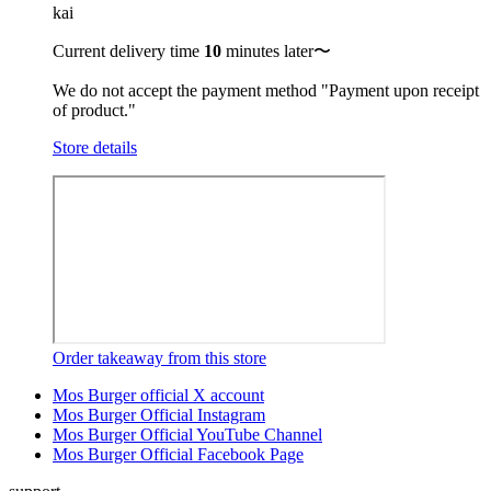
kai
Current delivery time
10
minutes later〜
We do not accept the payment method "Payment upon receipt
of product."
Store details
Order takeaway from this store
Mos Burger official X account
Mos Burger Official Instagram
Mos Burger Official YouTube Channel
Mos Burger Official Facebook Page