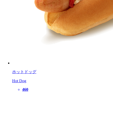
ホットドッグ
Hot Dog
460