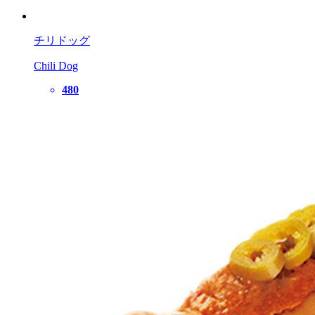
チリドッグ
Chili Dog
480