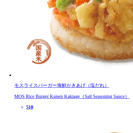
モスライスバーガー海鮮かきあげ（塩だれ）
MOS Rice Burger Kaisen Kakiage（Salt Seasoning Sauce）
510