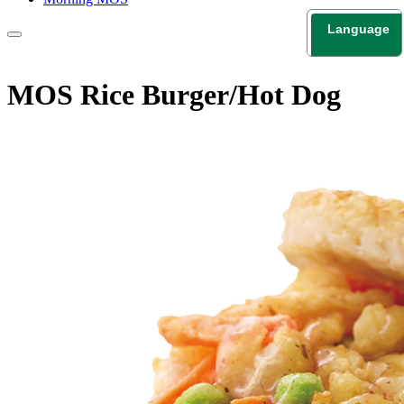
Language
日本語
English
MOS Rice Burger/Hot Dog