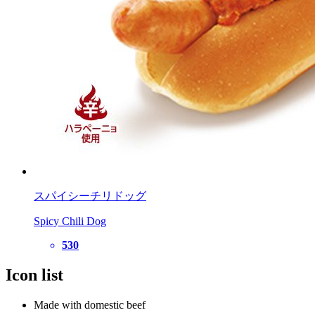
スパイシーチリドッグ
Spicy Chili Dog
530
Icon list
Made with domestic beef