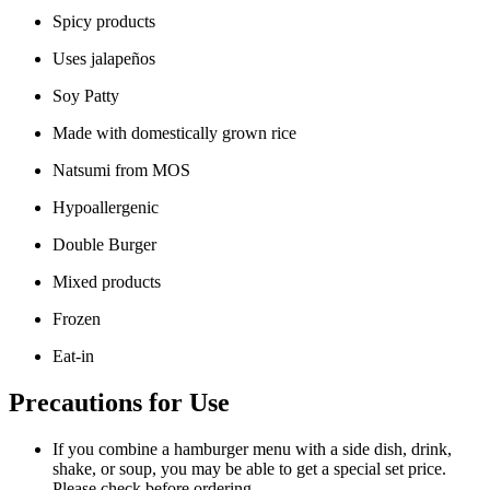
Spicy products
Uses jalapeños
Soy Patty
Made with domestically grown rice
Natsumi from MOS
Hypoallergenic
Double Burger
Mixed products
Frozen
Eat-in
Precautions for Use
If you combine a hamburger menu with a side dish, drink,
shake, or soup, you may be able to get a special set price.
Please check before ordering.