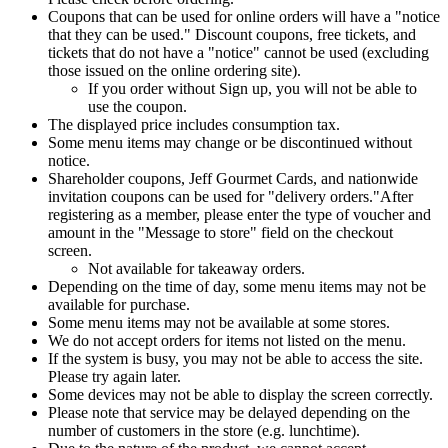
Coupons that can be used for online orders will have a "notice
that they can be used." Discount coupons, free tickets, and
tickets that do not have a "notice" cannot be used (excluding
those issued on the online ordering site).
If you order without Sign up, you will not be able to
use the coupon.
The displayed price includes consumption tax.
Some menu items may change or be discontinued without
notice.
Shareholder coupons, Jeff Gourmet Cards, and nationwide
invitation coupons can be used for "delivery orders."
After
registering as a member, please enter the type of voucher and
amount in the "Message to store" field on the checkout
screen.
Not available for takeaway orders.
Depending on the time of day, some menu items may not be
available for purchase.
Some menu items may not be available at some stores.
We do not accept orders for items not listed on the menu.
If the system is busy, you may not be able to access the site.
Please try again later.
Some devices may not be able to display the screen correctly.
Please note that service may be delayed depending on the
number of customers in the store (e.g. lunchtime).