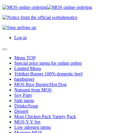
notice
Sign up
Log in
Menu TOP
Special price menu for online orders
Limited Menu
Tobikiri Burger 100% domestic beef
hamburger
MOS Rice Burger/Hot Dog
Natsumi from MOS
Soy Patty
Side menu
Drinks/Soup
Dessert
Most Chicken Pack Variety Pack
MOS Y-Y Set
Low allergen menu
Morning MOS