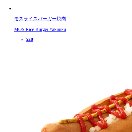
モスライスバーガー焼肉
MOS Rice Burger Yakiniku
520