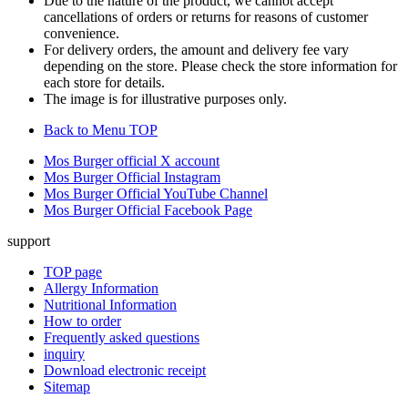
Due to the nature of the product, we cannot accept
cancellations of orders or returns for reasons of customer
convenience.
For delivery orders, the amount and delivery fee vary
depending on the store. Please check the store information for
each store for details.
The image is for illustrative purposes only.
Back to Menu TOP
Mos Burger official X account
Mos Burger Official Instagram
Mos Burger Official YouTube Channel
Mos Burger Official Facebook Page
support
TOP page
Allergy Information
Nutritional Information
How to order
Frequently asked questions
inquiry
Download electronic receipt
Sitemap