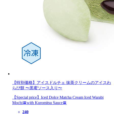
【特別価格】アイスドルチェ 抹茶クリームのアイスわ
らび餅 〜黒蜜ソース入り〜
【Special price】Iced Dolce Matcha Cream Iced Warabi
Mochi〓with Kuromitsu Sauce〓
240