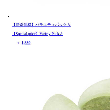
【特別価格】バラエティパックＡ
【Special price】Variety Pack A
1,330