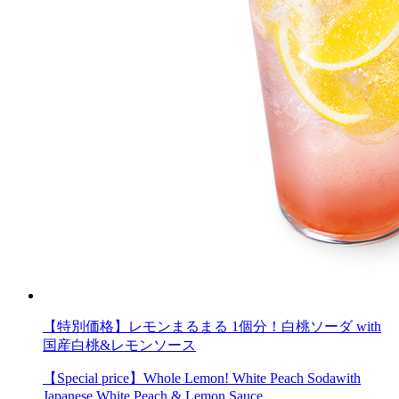
【特別価格】レモンまるまる 1個分！白桃ソーダ with
国産白桃&レモンソース
【Special price】Whole Lemon! White Peach Sodawith
Japanese White Peach & Lemon Sauce