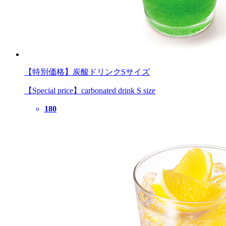
【特別価格】炭酸ドリンクSサイズ
【Special price】carbonated drink S size
180