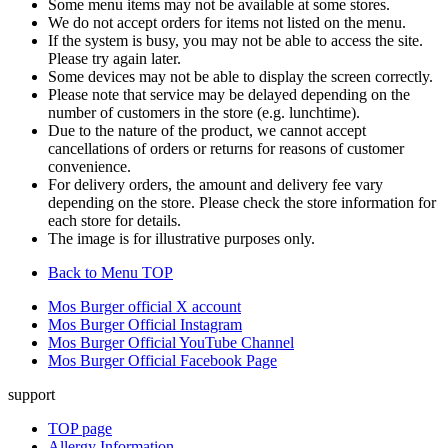
Some menu items may not be available at some stores.
We do not accept orders for items not listed on the menu.
If the system is busy, you may not be able to access the site.
Please try again later.
Some devices may not be able to display the screen correctly.
Please note that service may be delayed depending on the
number of customers in the store (e.g. lunchtime).
Due to the nature of the product, we cannot accept
cancellations of orders or returns for reasons of customer
convenience.
For delivery orders, the amount and delivery fee vary
depending on the store. Please check the store information for
each store for details.
The image is for illustrative purposes only.
Back to Menu TOP
Mos Burger official X account
Mos Burger Official Instagram
Mos Burger Official YouTube Channel
Mos Burger Official Facebook Page
support
TOP page
Allergy Information