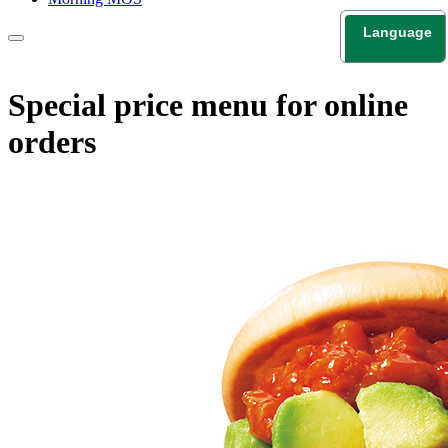
Language
日本語
English
Special price menu for online
orders