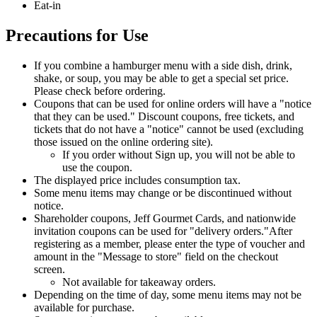
Eat-in
Precautions for Use
If you combine a hamburger menu with a side dish, drink,
shake, or soup, you may be able to get a special set price.
Please check before ordering.
Coupons that can be used for online orders will have a "notice
that they can be used." Discount coupons, free tickets, and
tickets that do not have a "notice" cannot be used (excluding
those issued on the online ordering site).
If you order without Sign up, you will not be able to
use the coupon.
The displayed price includes consumption tax.
Some menu items may change or be discontinued without
notice.
Shareholder coupons, Jeff Gourmet Cards, and nationwide
invitation coupons can be used for "delivery orders."
After
registering as a member, please enter the type of voucher and
amount in the "Message to store" field on the checkout
screen.
Not available for takeaway orders.
Depending on the time of day, some menu items may not be
available for purchase.