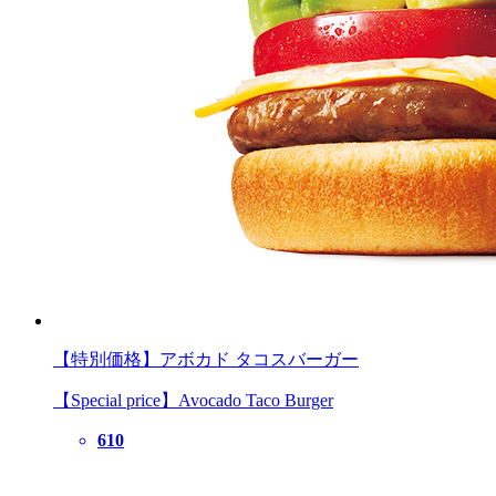
【特別価格】アボカド タコスバーガー
【Special price】Avocado Taco Burger
610