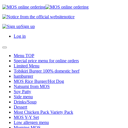
notice
Sign up
Log in
Menu TOP
Special price menu for online orders
Limited Menu
Tobikiri Burger 100% domestic beef
hamburger
MOS Rice Burger/Hot Dog
Natsumi from MOS
Soy Patty
Side menu
Drinks/Soup
Dessert
Most Chicken Pack Variety Pack
MOS Y-Y Set
Low allergen menu
Morning MOS