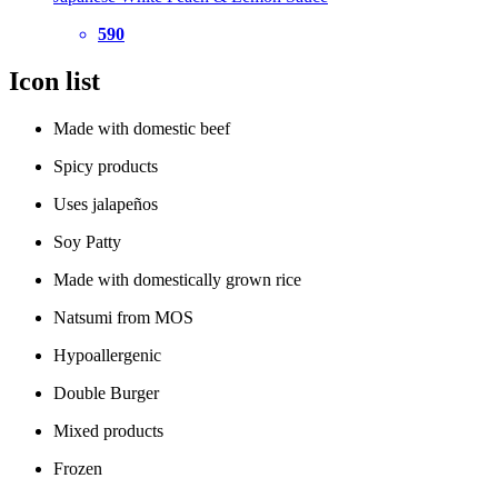
590
Icon list
Made with domestic beef
Spicy products
Uses jalapeños
Soy Patty
Made with domestically grown rice
Natsumi from MOS
Hypoallergenic
Double Burger
Mixed products
Frozen