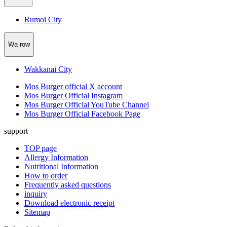
Rumoi City
Wa row
Wakkanai City
Mos Burger official X account
Mos Burger Official Instagram
Mos Burger Official YouTube Channel
Mos Burger Official Facebook Page
support
TOP page
Allergy Information
Nutritional Information
How to order
Frequently asked questions
inquiry
Download electronic receipt
Sitemap