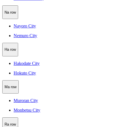
Na row
Nayoro City
Nemuro City
Ha row
Hakodate City
Hokuto City
Ma row
Muroran City
Monbetsu City
Ra row