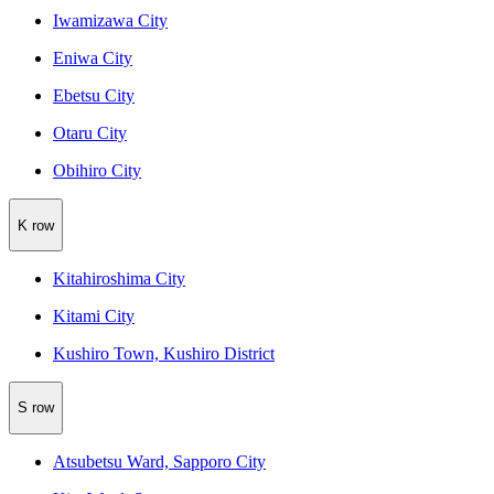
Iwamizawa City
Eniwa City
Ebetsu City
Otaru City
Obihiro City
K row
Kitahiroshima City
Kitami City
Kushiro Town, Kushiro District
S row
Atsubetsu Ward, Sapporo City