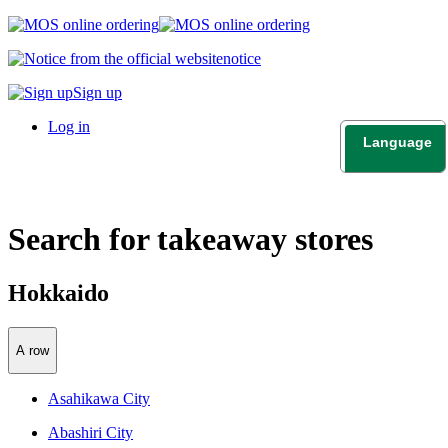
notice
Sign up
Log in
Language
日本語
English
Search for takeaway stores
Hokkaido
A row
Asahikawa City
Abashiri City