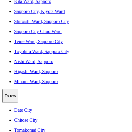
Kita Ward, Sapporo
Sapporo City, Kiyota Ward
Shiroishi Ward, Sapporo City
Sapporo City Chuo Ward
Teine Ward, Sapporo City
Toyohira Ward, Sapporo City
Nishi Ward, Sapporo
Higashi Ward, Sapporo
Minami Ward, Sapporo
Ta row
Date City
Chitose City
Tomakomai City